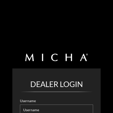
DEALER LOGIN
Username