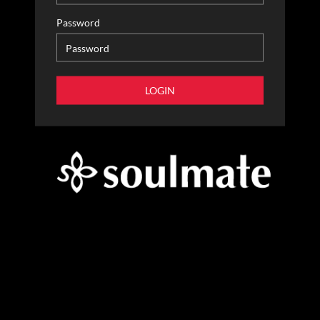
Password
LOGIN